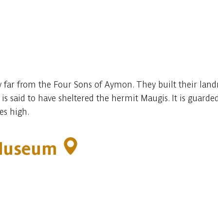
 far from the Four Sons of Aymon. They built their land
is said to have sheltered the hermit Maugis. It is guarded
es high.
 Museum