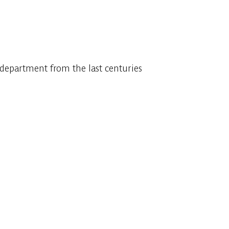
department from the last centuries