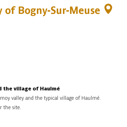
ity of Bogny-Sur-Meuse
 the village of Haulmé
oy valley and the typical village of Haulmé.
 the site.