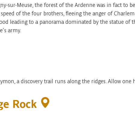
-sur-Meuse, the forest of the Ardenne was in fact to be 
e speed of the four brothers, fleeing the anger of Charlem
wood leading to a panorama dominated by the statue of t
’s army.
ymon, a discovery trail runs along the ridges. Allow one
age Rock