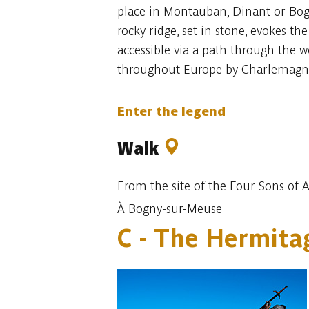
place in Montauban, Dinant or Bogny
rocky ridge, set in stone, evokes th
accessible via a path through the 
throughout Europe by Charlemagne
Enter the legend
Walk
From the site of the Four Sons of A
À Bogny-sur-Meuse
C - The Hermit