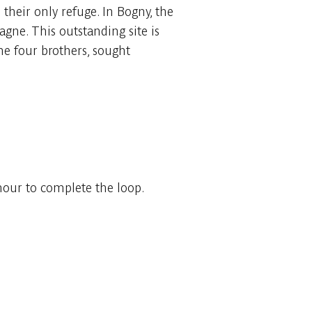
their only refuge. In Bogny, the
agne. This outstanding site is
he four brothers, sought
 hour to complete the loop.