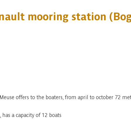
nault mooring station (Bo
euse offers to the boaters, from april to october 72 met
 has a capacity of 12 boats