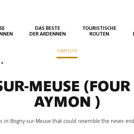
SE
DAS BESTE
TOURISTISCHE
ENNEN
DER ARDENNEN
ROUTEN
STARTSEITE
Liaison suivante
use
Liaison Bogny-sur-Meuse - Monthermé
SUR-MEUSE
(FOUR
AYMON )
s in Bogny-sur-Meuse that could resemble the never-endi