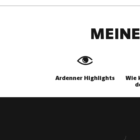
MEINE
Ardenner Highlights
Wie 
d