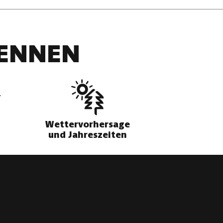
DENNEN
Wettervorhersage
und Jahreszeiten