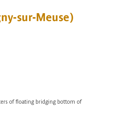
gny-sur-Meuse)
ers of floating bridging bottom of