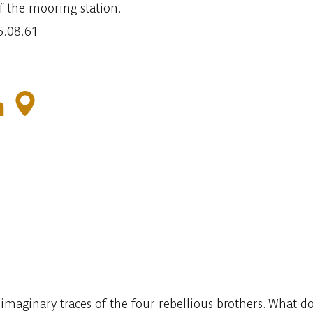
f the mooring station.
6.08.61
n
imaginary traces of the four rebellious brothers. What do