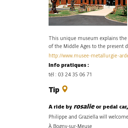
This unique museum explains the l
of the Middle Ages to the present d
http://www.musee-metallurgie-ard
Info pratiques :
tél : 03 24 35 06 71
Tip
rosalie
A ride by
or pedal car
Philippe and Graziella will welcom
À Bogny-sur-Meuse