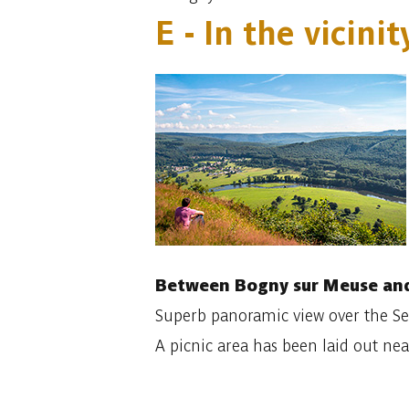
E - In the vicin
Between Bogny sur Meuse and
Superb panoramic view over the Sem
A picnic area has been laid out near