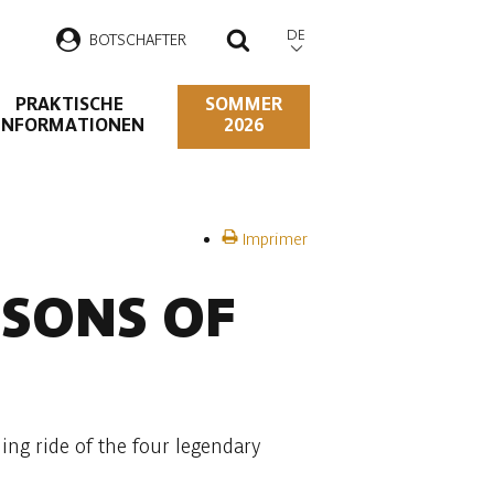
DE
B
OTSCHAFTER
SUCHEN
PRAKTISCHE
SOMMER
INFORMATIONEN
2026
Imprimer
 SONS OF
ng ride of the four legendary