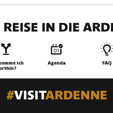
 REISE IN DIE AR
komme ich
Agenda
FAQ
orthin?