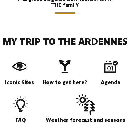
THE familY
MY TRIP TO THE ARDENNES
Iconic Sites
How to get here?
Agenda
FAQ
Weather forecast and seasons