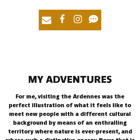
MY ADVENTURES
For me, visiting the Ardennes was the
perfect illustration of what it feels like to
meet new people with a different cultural
background by means of an enthralling
territory where nature is ever-present, and