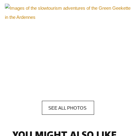
SEE
ALL
PHOTOS
YOU MIGHT ALSO LIKE...