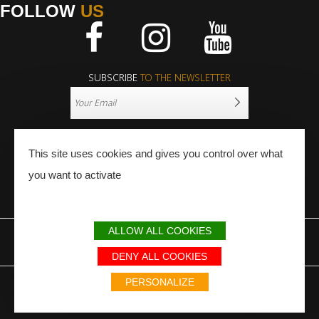
FOLLOW
US
Facebook
Instagram
Youtube
SUBSCRIBE
TO THE NEWSLETTER
This site uses cookies and gives you control over what
you want to activate
PRESS
PRO
ALLOW ALL COOKIES
LEGAL NOTICE
SITEMAP
PARTNERS
DENY ALL COOKIES
Avec le soutien du Fonds Européen de développement régional / Met
PERSONALIZE
steun van het Europese Fonds voor Regionale Ontwikkeling