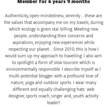
Member for 6 years 9 months
Authenticity, open-mindedness, serenity…these are
the values that accompany me on my travels, during
which ecology is given star billing. Meeting new
people, understanding their concerns and
aspirations, enjoying new experiences while
respecting our planet…Since 2010, this is how I
would sum up my approach to travelling. I also aim
to spotlight a form of slow tourism which is
environmentally responsible. I describe myself as I
multi-potential blogger with a profound love of
nature, yoga and outdoor sports. I wear many
different and equally challenging hats: web
designer, sports coach, singer and, youth activity
leader!