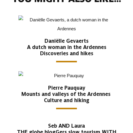
Daniëlle Gevaerts
A dutch woman in the Ardennes
Discoveries and hikes
Pierre Pauquay
Mounts and valleys of the Ardennes
Culture and hiking
Seb AND Laura
THE globe blogGers slow tourism WITH