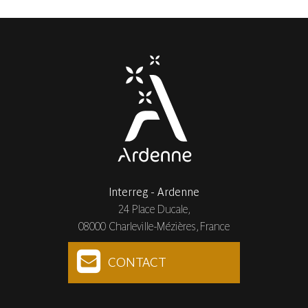
Interreg - Ardenne
24 Place Ducale,
08000 Charleville-Mézières, France
CONTACT