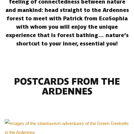
feeling of connectedness between nature
and mankind: head straight to the Ardennes
forest to meet with Patrick from EcoSophia
with whom you will enjoy the unique
experience that is forest bathing… nature’s
shortcut to your inner, essential you!
POSTCARDS FROM THE
ARDENNES