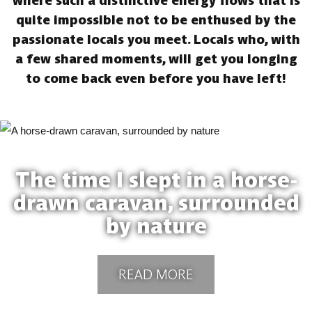
where such a distinctive energy flows that is
quite impossible not to be enthused by the
passionate locals you meet. Locals who, with
a few shared moments, will get you longing
to come back even before you have left!
The time I slept in a horse-
drawn caravan, surrounded
by nature
READ MORE