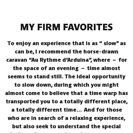
MY FIRM FAVORITES
To enjoy an experience that is as “ slow” as
can be, I recommend the horse-drawn
caravan “Au Rythme d’Arduina”, where – for
the space of an evening – time almost
seems to stand still. The ideal opportunity
to slow down, during which you might
almost come to believe that a time warp has
transported you to a totally different place,
a totally different time… And for those
who are in search of a relaxing experience,
but also seek to understand the special