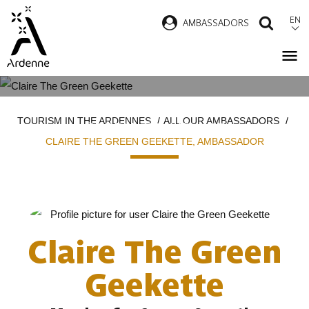
Skip
EN
AMBASSADORS
SEAR
to
main
content
CLAIRE THE GREEN GEEKETTE
Breadcrumb
TOURISM IN THE ARDENNES
ALL OUR AMBASSADORS
GREEN TRAVELLER
CLAIRE THE GREEN GEEKETTE, AMBASSADOR
Claire The Green
Geekette