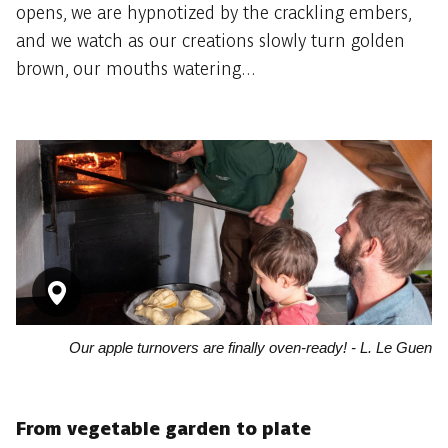
opens, we are hypnotized by the crackling embers,
and we watch as our creations slowly turn golden
brown, our mouths watering...
Our apple turnovers are finally oven-ready! - L. Le Guen
From vegetable garden to plate