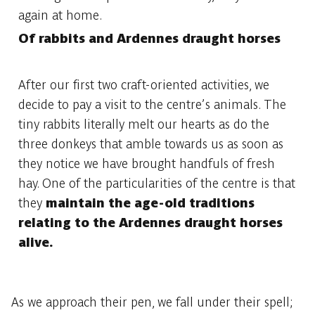
again at home.
Of rabbits and Ardennes draught horses
After our first two craft-oriented activities, we
decide to pay a visit to the centre’s animals. The
tiny rabbits literally melt our hearts as do the
three donkeys that amble towards us as soon as
they notice we have brought handfuls of fresh
hay. One of the particularities of the centre is that
they
maintain the age-old traditions
relating to the Ardennes draught horses
alive.
As we approach their pen, we fall under their spell;