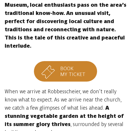
Museum, local enthusiasts pass on the area’s
traditional know-how. An unusual visit,
perfect for discovering local culture and
traditions and reconnecting with nature.
This is the tale of this creative and peaceful
interlude.
BOOK
MY TICKET
When we arrive at Robbesscheier, we don’t really
know what to expect. As we arrive near the church,
we catch a few glimpses of what lies ahead.
A
stunning vegetable garden at the height of
its summer glory thrives
, surrounded by several