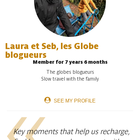
Laura et Seb, les Globe
blogueurs
Member for 7 years 6 months
The globes blogueurs
Slow travel with the family
SEE MY PROFILE
Key moments that help us recharge,