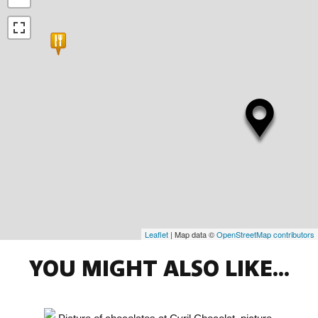
Leaflet
| Map data ©
OpenStreetMap contributors
YOU MIGHT ALSO LIKE...