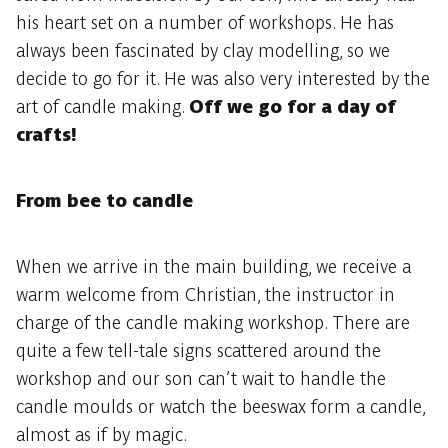
his heart set on a number of workshops. He has
always been fascinated by clay modelling, so we
decide to go for it. He was also very interested by the
art of candle making.
Off we go for a day of
crafts!
From bee to candle
When we arrive in the main building, we receive a
warm welcome from Christian, the instructor in
charge of the candle making workshop. There are
quite a few tell-tale signs scattered around the
workshop and our son can’t wait to handle the
candle moulds or watch the beeswax form a candle,
almost as if by magic.