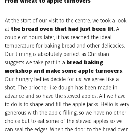
From wheat to apple turnovers
At the start of our visit to the centre, we took a look
at
the bread oven that had just been lit
. A
couple of hours later, it has reached the ideal
temperature for baking bread and other delicacies.
Our timing is absolutely perfect as Christian
suggests we take part in a
bread baking
workshop and make some apple turnovers
.
Our hungry bellies decide for us: we agree like a
shot. The brioche-like dough has been made in
advance and so have the stewed apples. All we have
to do is to shape and fill the apple jacks. Hélio is very
generous with the apple filling, so we have no other
choice but to eat some of the stewed apples so we
can seal the edges. When the door to the bread oven