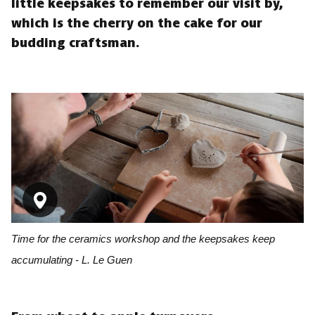
little keepsakes to remember our visit by,
which is the cherry on the cake for our
budding craftsman.
Time for the ceramics workshop and the keepsakes keep
accumulating - L. Le Guen