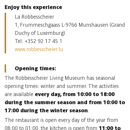
Enjoy this experience
La Robbesscheier
1, Frummeschgaass L-9766 Munshausen (Grand
Duchy of Luxemburg)
Tel: +352 92 17 45 1
www.robbesscheier.lu
Opening times:
The Robbesscheier Living Museum has seasonal
opening times: winter and summer. The activities
are available
every day, from 10:00 to 18:00
during the summer season and from 10:00 to
17:00 during the winter season
.
The restaurant is open every day of the year from
08:00 to 01:00, the kitchen is open from
11:00 to