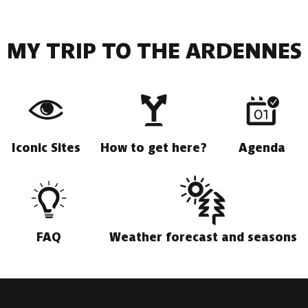
MY TRIP TO THE ARDENNES
Iconic Sites
How to get here?
Agenda
FAQ
Weather forecast and seasons