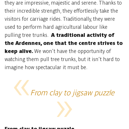
they are impressive, majestic and serene. Thanks to
their incredible strength, they effortlessly take the
visitors for carriage rides. Traditionally, they were
used to perform hard agricultural labour like
pulling tree trunks.
A traditional activity of
the Ardennes, one that the centre strives to
keep alive.
We won’t have the opportunity of
watching them pull tree trunks, but it isn’t hard to
imagine how spectacular it must be.
From clay to jigsaw puzzle
From clay to jigsaw puzzle