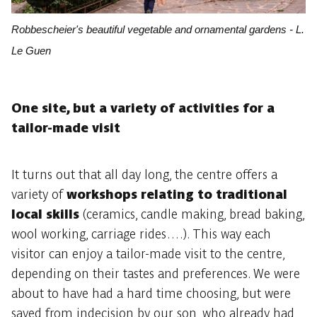
Robbescheier's beautiful vegetable and ornamental gardens - L.
Le Guen
One site, but a variety of activities for a
tailor-made visit
It turns out that all day long, the centre offers a
variety of
workshops relating to traditional
local skills
(ceramics, candle making, bread baking,
wool working, carriage rides….). This way each
visitor can enjoy a tailor-made visit to the centre,
depending on their tastes and preferences. We were
about to have had a hard time choosing, but were
saved from indecision by our son, who already had