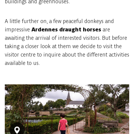
buildings and greenhouses.
A little further on, a few peaceful donkeys and
impressive
Ardennes draught horses
are
awaiting the arrival of interested visitors. But before
taking a closer look at them we decide to visit the
visitor centre to inquire about the different activities
available to us.