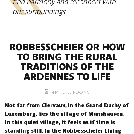
find harmony and reconnect with
our surroundings
ROBBESSCHEIER OR HOW
TO BRING THE RURAL
TRADITIONS OF THE
ARDENNES TO LIFE
4 MINUTES READING
Not far from Clervaux, in the Grand Duchy of
Luxemburg, lies the village of Munshausen.
In this quiet village, it feels as if time is
standing still. In the Robbesscheier Living