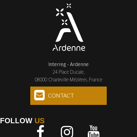
Interreg - Ardenne
24 Place Ducale,
08000 Charleville-Mézières, France
CONTACT
FOLLOW
US