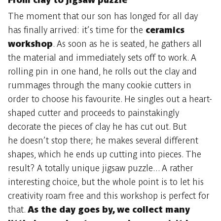
The moment that our son has longed for all day
has finally arrived: it’s time for the
ceramics
workshop
. As soon as he is seated, he gathers all
the material and immediately sets off to work. A
rolling pin in one hand, he rolls out the clay and
rummages through the many cookie cutters in
order to choose his favourite. He singles out a heart-
shaped cutter and proceeds to painstakingly
decorate the pieces of clay he has cut out. But
he doesn’t stop there; he makes several different
shapes, which he ends up cutting into pieces. The
result? A totally unique jigsaw puzzle... A rather
interesting choice, but the whole point is to let his
creativity roam free and this workshop is perfect for
that.
As the day goes by, we collect many