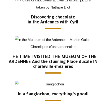
Discovering chocolate
in the Ardennes with Cyril
THE TIME I VISITED THE MUSEUM OF THE
ARDENNES And the stunning Place ducale IN
charleville-mézières
In a Sanglochon, everything's good!