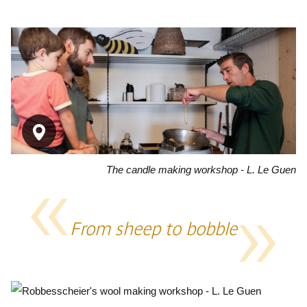
The candle making workshop - L. Le Guen
From sheep to bobble