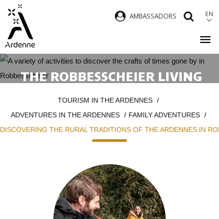
Skip
EN
AMBASSADORS
SEAR
to
main
content
THE ROBBESSCHEIER LIVING
MUSEUM:OR HOW TO BRING
Breadcrumb
TOURISM IN THE ARDENNES
THE RURAL TRADITIONS OF THE
ADVENTURES IN THE ARDENNES
FAMILY ADVENTURES
ARDENNES TO LIFE
DISCOVERING THE RURAL TRADITIONS OF THE ARDENNES IN R