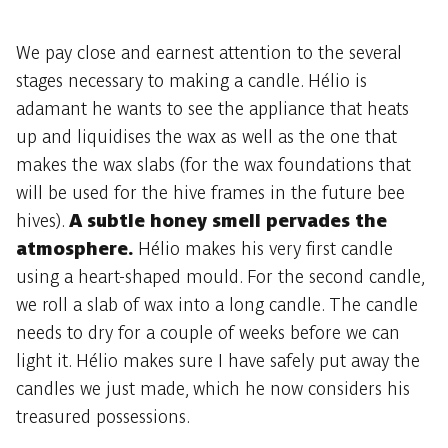
We pay close and earnest attention to the several
stages necessary to making a candle. Hélio is
adamant he wants to see the appliance that heats
up and liquidises the wax as well as the one that
makes the wax slabs (for the wax foundations that
will be used for the hive frames in the future bee
hives).
A subtle honey smell pervades the
atmosphere.
Hélio makes his very first candle
using a heart-shaped mould. For the second candle,
we roll a slab of wax into a long candle. The candle
needs to dry for a couple of weeks before we can
light it. Hélio makes sure I have safely put away the
candles we just made, which he now considers his
treasured possessions.