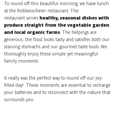
To round off this beautiful morning, we have lunch
at the Robbesscheier restaurant. The
restaurant serves
healthy, seasonal dishes with
produce straight from the vegetable garden
and local organic farms
. The helpings are
generous; the food looks tasty and satisfies both our
starving stomachs and our gourmet taste buds. We
thoroughly enjoy these simple yet meaningful
family moments.
It really was the perfect way to round off our joy-
filled day! These moments are essential to recharge
your batteries and to reconnect with the nature that
surrounds you.