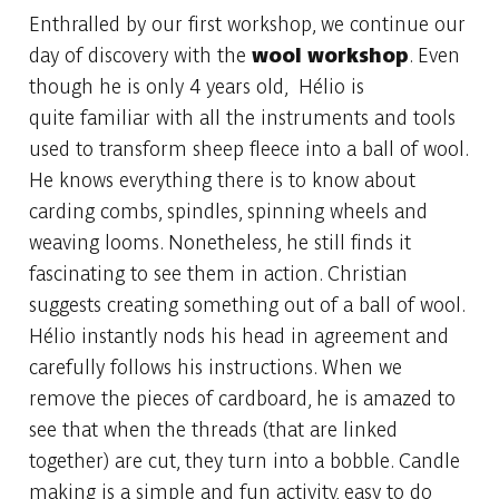
Enthralled by our first workshop, we continue our
day of discovery with the
wool
workshop
. Even
though he is only 4 years old, Hélio is
quite familiar with all the instruments and tools
used to transform sheep fleece into a ball of wool.
He knows everything there is to know about
carding combs, spindles, spinning wheels and
weaving looms. Nonetheless, he still finds it
fascinating to see them in action. Christian
suggests creating something out of a ball of wool.
Hélio instantly nods his head in agreement and
carefully follows his instructions. When we
remove the pieces of cardboard, he is amazed to
see that when the threads (that are linked
together) are cut, they turn into a bobble. Candle
making is a simple and fun activity, easy to do