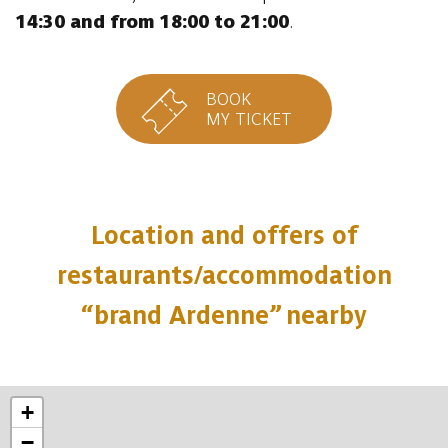
14:30 and from 18:00 to 21:00
.
BOOK
MY TICKET
Location and offers of
restaurants/accommodation
“brand Ardenne” nearby
+
−