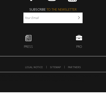
Facebook
Instagram
Youtube
SUBSCRIBE
TO THE NEWSLETTER
PRESS
PRO
LEGAL NOTICE
SITEMAP
PARTNERS
Avec le soutien du Fonds Européen de développement régional / Met
steun van het Europese Fonds voor Regionale Ontwikkeling