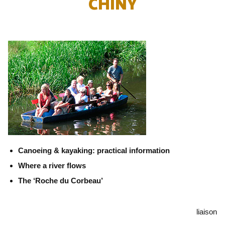
CHINY
Canoeing & kayaking: practical information
Where a river flows
The ‘Roche du Corbeau’
liaison