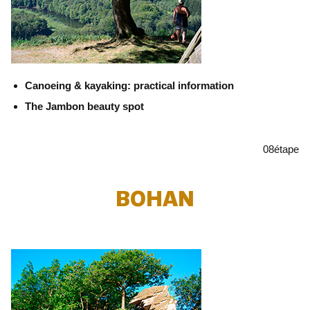
Canoeing & kayaking: practical information
The Jambon beauty spot
08
étape
BOHAN