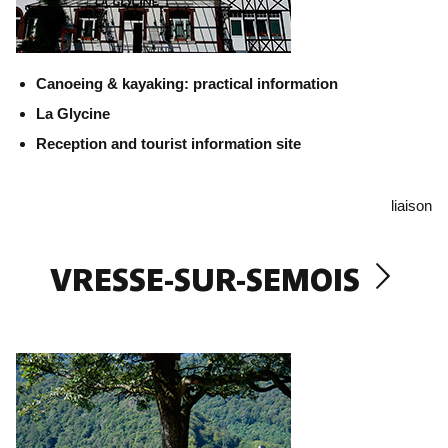
Canoeing & kayaking: practical information
La Glycine
Reception and tourist information site
liaison
VRESSE-SUR-SEMOIS