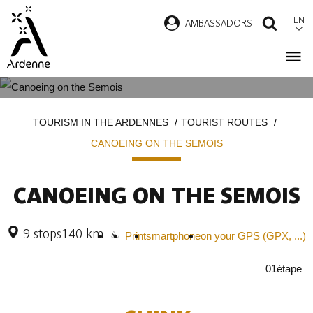
Skip
EN
AMBASSADORS
SEAR
to
main
content
CANOEING ON THE SEMOIS
Breadcrumb
TOURISM IN THE ARDENNES
TOURIST ROUTES
CANOEING ON THE SEMOIS
CANOEING ON THE SEMOIS
9 stops
140 km
Print
smartphone
on your GPS (GPX, ...)
01
étape