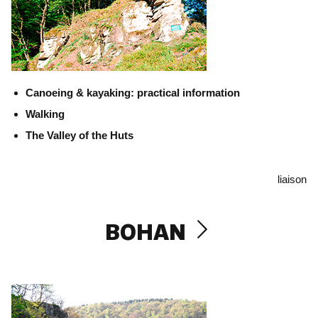
Canoeing & kayaking: practical information
Walking
The Valley of the Huts
liaison
BOHAN