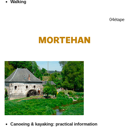
Walking
04
étape
MORTEHAN
Canoeing & kayaking: practical information