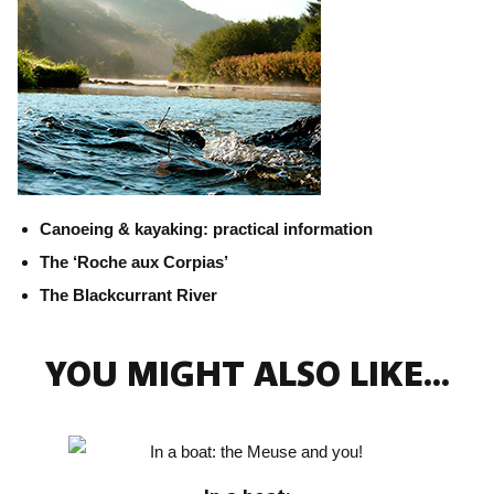
Canoeing & kayaking: practical information
The ‘Roche aux Corpias’
The Blackcurrant River
YOU MIGHT ALSO LIKE...