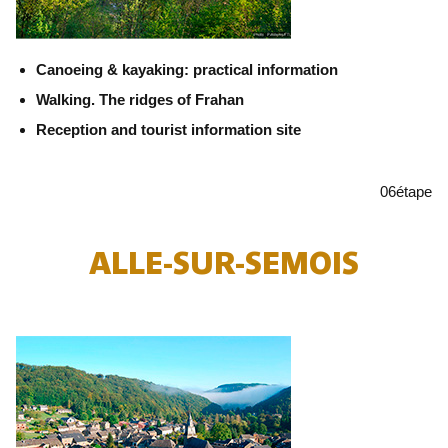
Canoeing & kayaking: practical information
Walking. The ridges of Frahan
Reception and tourist information site
06
étape
ALLE-SUR-SEMOIS