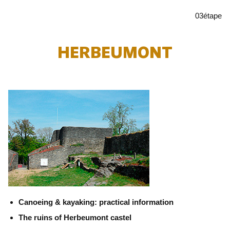
03
étape
HERBEUMONT
Canoeing & kayaking: practical information
The ruins of Herbeumont castel