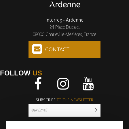
Interreg - Ardenne
24 Place Ducale,
08000 Charleville-Mézières, France
CONTACT
FOLLOW
US
Facebook
Instagram
Youtube
SUBSCRIBE
TO THE NEWSLETTER