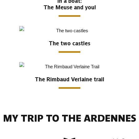
In a boat:
The Meuse and you!
The two castles
The Rimbaud Verlaine trail
MY TRIP TO THE ARDENNES