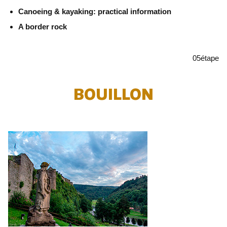
Canoeing & kayaking: practical information
A border rock
05
étape
BOUILLON