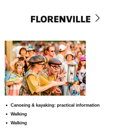
FLORENVILLE
Canoeing & kayaking: practical information
Walking
Walking