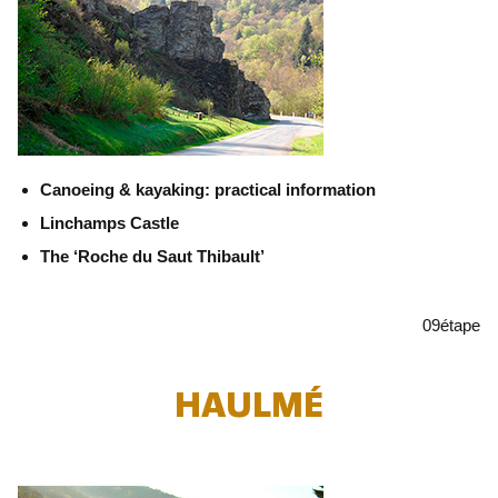
Canoeing & kayaking: practical information
Linchamps Castle
The ‘Roche du Saut Thibault’
09
étape
HAULMÉ