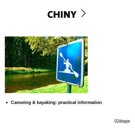
CHINY
Canoeing & kayaking: practical information
02
étape