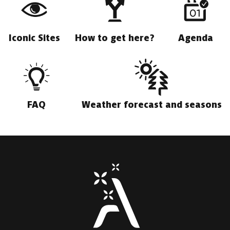
Iconic Sites
How to get here?
Agenda
FAQ
Weather forecast and seasons