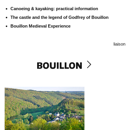
Canoeing & kayaking: practical information
The castle and the legend of Godfrey of Bouillon
Bouillon Medieval Experience
liaison
BOUILLON