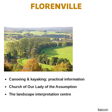
FLORENVILLE
Canoeing & kayaking: practical information
Church of Our Lady of the Assumption
The landscape interpretation centre
liaison