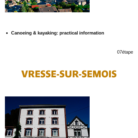
Canoeing & kayaking: practical information
07
étape
VRESSE-SUR-SEMOIS