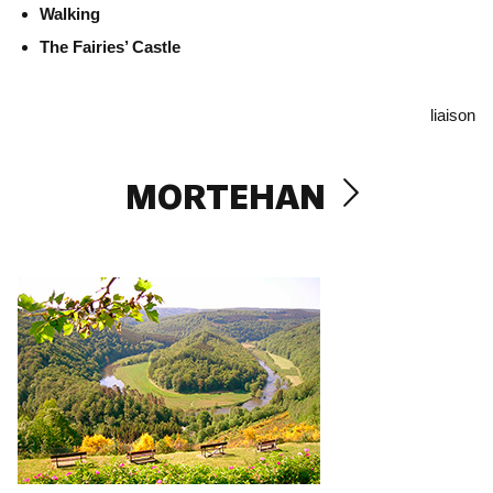
Walking
The Fairies’ Castle
liaison
MORTEHAN